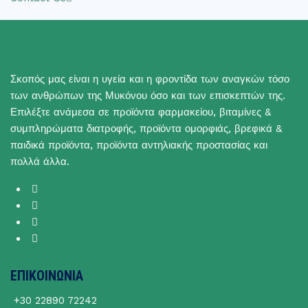
Σκοπός μας είναι η υγεία και η φροντίδα των αναγκών τόσο
των ανθρώπων της Μυκόνου όσο και των επισκεπτών της.
Επιλέξτε ανάμεσα σε προϊόντα φαρμακείου, βιταμίνες &
συμπληρώματα διατροφής, προϊόντα ομορφιάς, βρεφικά &
παιδικά προϊόντα, προϊόντα αντηλιακής προστασίας και
πολλά άλλα.
ΕΠΙΚΟΙΝΩΝΙΑ
+30 22890 72242