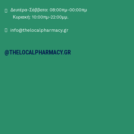
Δευτέρα-Σάββατο: 08:00πμ-00:00πμ
Κυριακή: 10:00πμ-22:00μμ.
info@thelocalpharmacy.gr
@THELOCALPHARMACY.GR