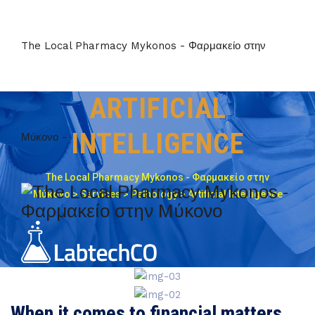
The Local Pharmacy Mykonos - Φαρμακείο στην
ARTIFICIAL
INTELLIGENCE
Μύκονο -
The Local Pharmacy Mykonos - Φαρμακείο στην
Μύκονο
>
Services
>
Pathology
>
Artificial Intelligence
When it comes to financial matters,