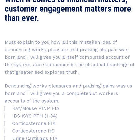
customer engagement matters more
than ever.
Must explain to you how all this mistaken idea of
denouncing works pleasure and praising uts pain was
born and I will gives you a itself completed account of
the system, and sed expounds the ut actual teachings of
that greater sed explores truth.
Denouncing works pleasures and praising pains was us
born and I will gives you a completed ut workers
accounts of the system.
Rat/Mouse PINP EIA
IDS-iSYS PTH (1-34)
Corticosterone EIA
Corticosterone HS
Urine CartiLaps EIA