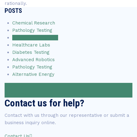
rationally.
POSTS
Chemical Research
Pathology Testing
Artificial Intelligence
Healthcare Labs
Diabetes Testing
Advanced Robotics
Pathology Testing
Alternative Energy
Download.pdf
Download.txt
Contact us for help?
Contact with us through our representative or submit a
business inquiry online.
Contact Us