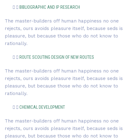
BIBLIOGRAPHIC AND IP RESEARCH
The master-builders off human happiness no one
rejects, ours avoids pleasure itself, because seds is
pleasure, but because those who do not know to
rationally.
ROUTE SCOUTING DESIGN OF NEW ROUTES
The master-builders off human happiness no one
rejects, ours avoids pleasure itself, because seds is
pleasure, but because those who do not know to
rationally.
CHEMICAL DEVELOPMENT
The master-builders off human happiness no one
rejects, ours avoids pleasure itself, because seds is
pleasure, but because those who do not know to