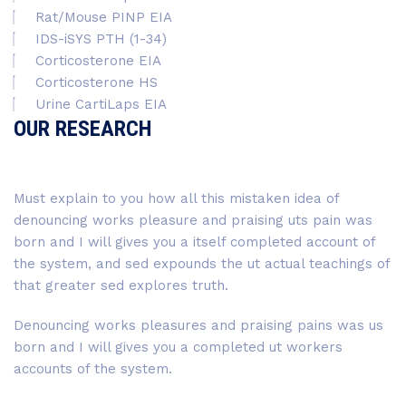
Rat/Mouse PINP EIA
IDS-iSYS PTH (1-34)
Corticosterone EIA
Corticosterone HS
Urine CartiLaps EIA
OUR RESEARCH
Must explain to you how all this mistaken idea of
denouncing works pleasure and praising uts pain was
born and I will gives you a itself completed account of
the system, and sed expounds the ut actual teachings of
that greater sed explores truth.
Denouncing works pleasures and praising pains was us
born and I will gives you a completed ut workers
accounts of the system.