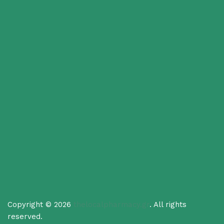
Copyright © 2026
thelocalpharmacy.gr
. All rights
reserved.