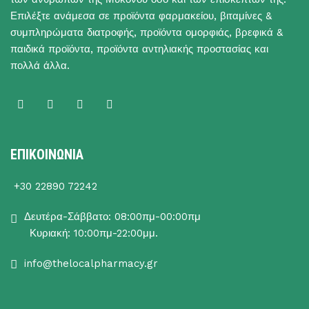
Επιλέξτε ανάμεσα σε προϊόντα φαρμακείου, βιταμίνες &
συμπληρώματα διατροφής, προϊόντα ομορφιάς, βρεφικά &
παιδικά προϊόντα, προϊόντα αντηλιακής προστασίας και
πολλά άλλα.
ΕΠΙΚΟΙΝΩΝΙΑ
+30 22890 72242
Δευτέρα-Σάββατο: 08:00πμ-00:00πμ
Κυριακή: 10:00πμ-22:00μμ.
info@thelocalpharmacy.gr