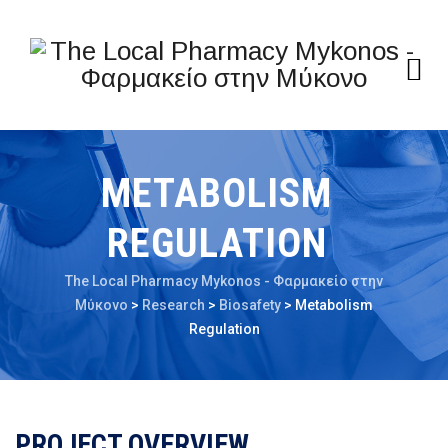
METABOLISM
REGULATION
The Local Pharmacy Mykonos - Φαρμακείο στην
Μύκονο
>
Research
>
Biosafety
>
Metabolism
Regulation
PROJECT OVERVIEW