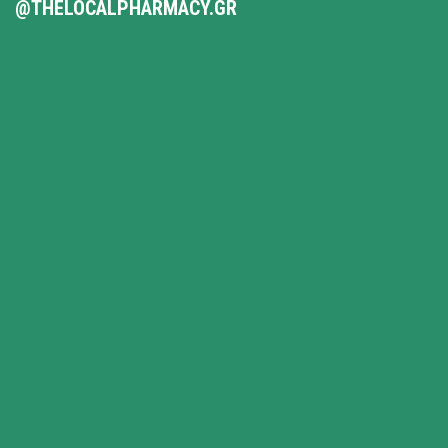
@THELOCALPHARMACY.GR