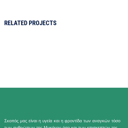
RELATED PROJECTS
Σκοπός μας είναι η υγεία και η φροντίδα των αναγκών τόσο
των ανθρώπων της Μυκόνου όσο και των επισκεπτών της.