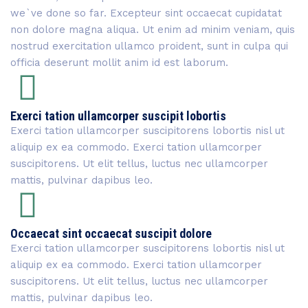
we`ve done so far. Excepteur sint occaecat cupidatat
non dolore magna aliqua. Ut enim ad minim veniam, quis
nostrud exercitation ullamco proident, sunt in culpa qui
officia deserunt mollit anim id est laborum.
Exerci tation ullamcorper suscipit lobortis
Exerci tation ullamcorper suscipitorens lobortis nisl ut
aliquip ex ea commodo. Exerci tation ullamcorper
suscipitorens. Ut elit tellus, luctus nec ullamcorper
mattis, pulvinar dapibus leo.
Occaecat sint occaecat suscipit dolore
Exerci tation ullamcorper suscipitorens lobortis nisl ut
aliquip ex ea commodo. Exerci tation ullamcorper
suscipitorens. Ut elit tellus, luctus nec ullamcorper
mattis, pulvinar dapibus leo.