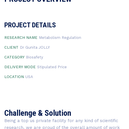
PROJECT DETAILS
RESEARCH NAME
Metabolism Regulation
CLIENT
Dr Gunita JOLLY
CATEGORY
Biosafety
DELIVERY MODE
Stipulated Price
LOCATION
USA
Challenge & Solution
Being a top us private facility for any kind of scientific
research, we are proud of the overall amount of work