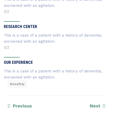
worsened with an agitation.
02
RESEARCH CENTER
This is a case of a patient with a history of dementia,
worsened with an agitation.
03
OUR EXPERIENCE
This is a case of a patient with a history of dementia,
worsened with an agitation.
Biosafety
Previous
Next