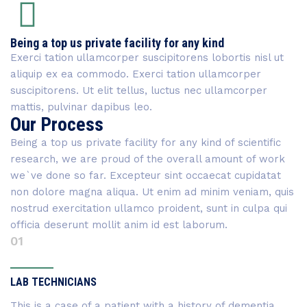
Being a top us private facility for any kind
Exerci tation ullamcorper suscipitorens lobortis nisl ut
aliquip ex ea commodo. Exerci tation ullamcorper
suscipitorens. Ut elit tellus, luctus nec ullamcorper
mattis, pulvinar dapibus leo.
Our Process
Being a top us private facility for any kind of scientific
research, we are proud of the overall amount of work
we`ve done so far. Excepteur sint occaecat cupidatat
non dolore magna aliqua. Ut enim ad minim veniam, quis
nostrud exercitation ullamco proident, sunt in culpa qui
officia deserunt mollit anim id est laborum.
01
LAB TECHNICIANS
This is a case of a patient with a history of dementia,