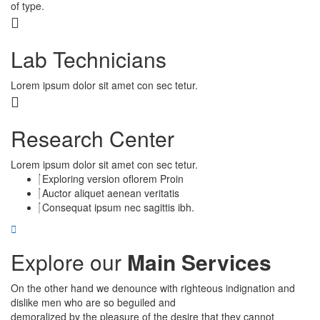
of type.
Lab Technicians
Lorem ipsum dolor sit amet con sec tetur.
Research Center
Lorem ipsum dolor sit amet con sec tetur.
Exploring version oflorem Proin
Auctor aliquet aenean veritatis
Consequat ipsum nec sagittis ibh.
Explore our
Main Services
On the other hand we denounce with righteous indignation and
dislike men who are so beguiled and
demoralized by the pleasure of the desire that they cannot