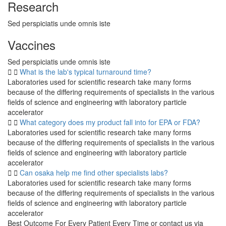
Research
Sed perspiciatis unde omnis iste
Vaccines
Sed perspiciatis unde omnis iste
What is the lab's typical turnaround time?
Laboratories used for scientific research take many forms
because of the differing requirements of specialists in the various
fields of science and engineering with laboratory particle
accelerator
What category does my product fall into for EPA or FDA?
Laboratories used for scientific research take many forms
because of the differing requirements of specialists in the various
fields of science and engineering with laboratory particle
accelerator
Can osaka help me find other specialists labs?
Laboratories used for scientific research take many forms
because of the differing requirements of specialists in the various
fields of science and engineering with laboratory particle
accelerator
Best Outcome For Every Patient Every Time or contact us via