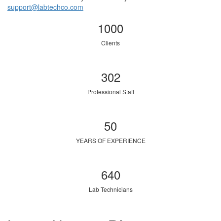
support@labtechco.com
1000
Clients
302
Professional Staff
50
YEARS OF EXPERIENCE
640
Lab Technicians