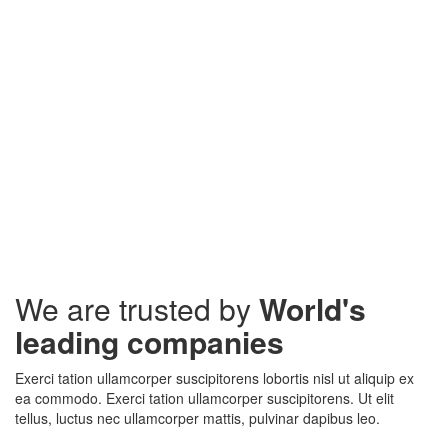
We are trusted by
World's
leading companies
Exerci tation ullamcorper suscipitorens lobortis nisl ut aliquip ex
ea commodo. Exerci tation ullamcorper suscipitorens. Ut elit
tellus, luctus nec ullamcorper mattis, pulvinar dapibus leo.