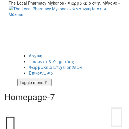
The Local Pharmacy Mykonos - Φαρμακείο στην Μύκονο -
Αρχικη
Προιοντα & Υπηρεσιες
Φαρμακειο Επιχειρησεων
Επικοινωνια
Toggle menu
Homepage-7