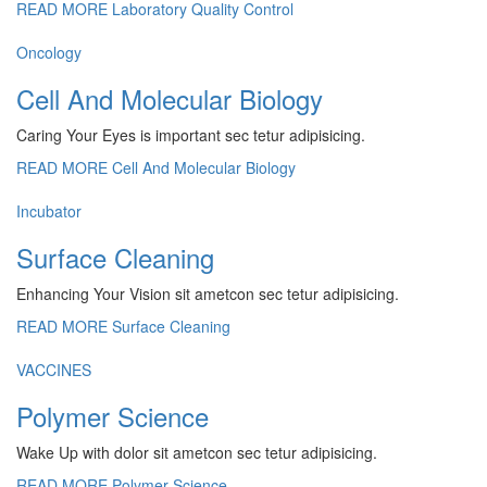
READ MORE
Laboratory Quality Control
Oncology
Cell And Molecular Biology
Caring Your Eyes is important sec tetur adipisicing.
READ MORE
Cell And Molecular Biology
Incubator
Surface Cleaning
Enhancing Your Vision sit ametcon sec tetur adipisicing.
READ MORE
Surface Cleaning
VACCINES
Polymer Science
Wake Up with dolor sit ametcon sec tetur adipisicing.
READ MORE
Polymer Science