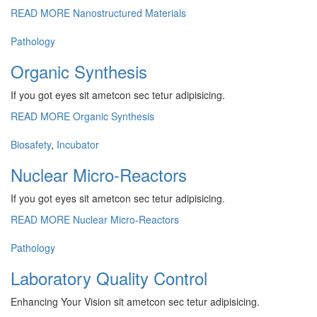
READ MORE
Nanostructured Materials
Pathology
Organic Synthesis
If you got eyes sit ametcon sec tetur adipisicing.
READ MORE
Organic Synthesis
Biosafety
,
Incubator
Nuclear Micro-Reactors
If you got eyes sit ametcon sec tetur adipisicing.
READ MORE
Nuclear Micro-Reactors
Pathology
Laboratory Quality Control
Enhancing Your Vision sit ametcon sec tetur adipisicing.