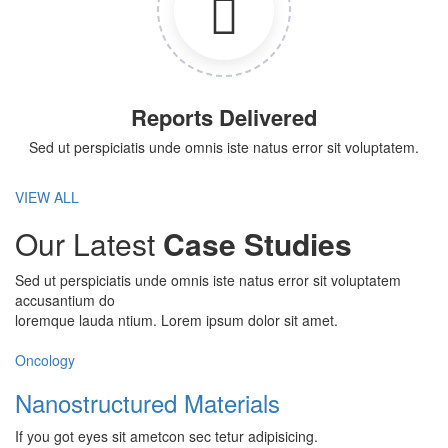
Reports Delivered
Sed ut perspiciatis unde omnis iste natus error sit voluptatem.
VIEW ALL
Our Latest
Case Studies
Sed ut perspiciatis unde omnis iste natus error sit voluptatem
accusantium do
loremque lauda ntium. Lorem ipsum dolor sit amet.
Oncology
Nanostructured Materials
If you got eyes sit ametcon sec tetur adipisicing.