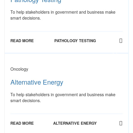
To help stakeholders in government and business make
smart decisions.
READ MORE
PATHOLOGY TESTING
Oncology
Alternative Energy
To help stakeholders in government and business make
smart decisions.
READ MORE
ALTERNATIVE ENERGY