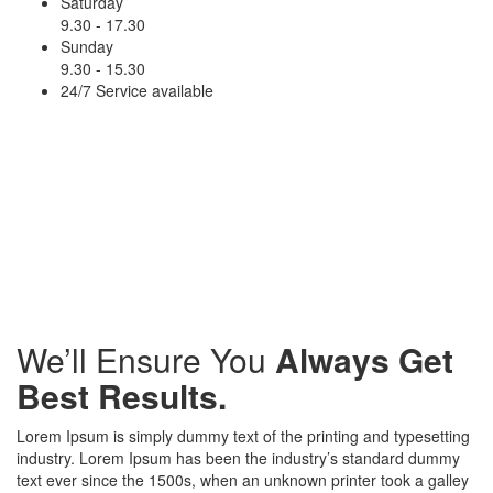
Saturday
9.30 - 17.30
Sunday
9.30 - 15.30
24/7 Service available
15
Awarded
Projects
We’ll Ensure You
Always Get
Best Results.
Lorem Ipsum is simply dummy text of the printing and typesetting
industry. Lorem Ipsum has been the industry’s standard dummy
text ever since the 1500s, when an unknown printer took a galley