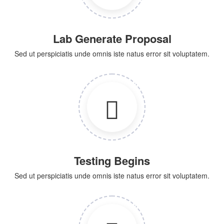
Lab Generate Proposal
Sed ut perspiciatis unde omnis iste natus error sit voluptatem.
Testing Begins
Sed ut perspiciatis unde omnis iste natus error sit voluptatem.