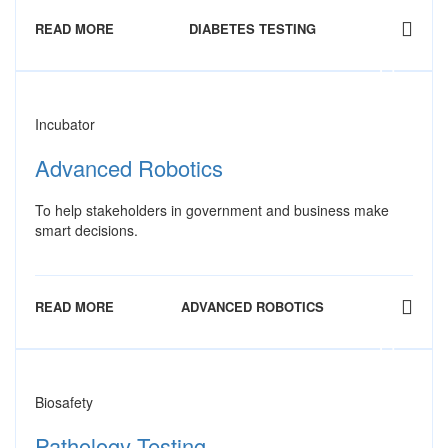
READ MORE
DIABETES TESTING
Incubator
Advanced Robotics
To help stakeholders in government and business make
smart decisions.
READ MORE
ADVANCED ROBOTICS
Biosafety
Pathology Testing