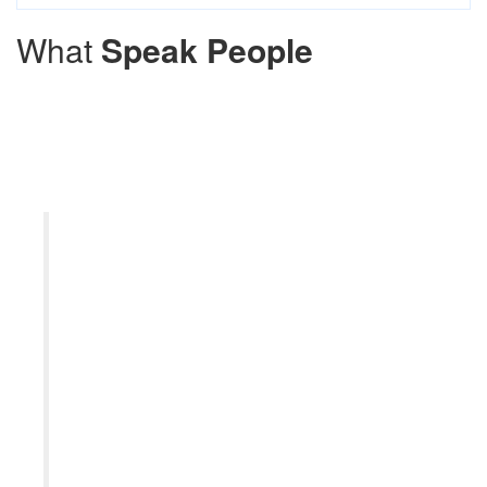
What
Speak People
The pharmacy is well-stocked with
a wide range of medications, and I
appreciate the convenience of
being able to fill my prescriptions
quickly and efficiently. Overall, the
Local Pharmacy provides excellent