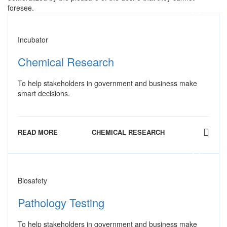
foresee.
Incubator
Chemical Research
To help stakeholders in government and business make
smart decisions.
READ MORE
CHEMICAL RESEARCH
Biosafety
Pathology Testing
To help stakeholders in government and business make