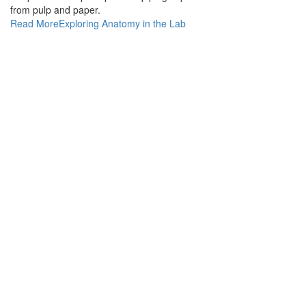
from pulp and paper.
Read More
Exploring Anatomy in the Lab
Σκοπός μας είναι η υγεία και η φροντίδα των αναγκών
τόσο των ανθρώπων της Μυκόνου όσο και των επισκεπτών
της. Επιλέξτε ανάμεσα σε προϊόντα φαρμακείου,
βιταμίνες & συμπληρώματα διατροφής, προϊόντα
ομορφιάς, βρεφικά & παιδικά προϊόντα, προϊόντα
αντηλιακής προστασίας και πολλά άλλα.
ΕΠΙΚΟΙΝΩΝΙΑ
+30 22890 72242
Δευτέρα-Σάββατο: 08:00πμ-00:00πμ
Κυριακή: 10:00πμ-22:00μμ.
info@thelocalpharmacy.gr