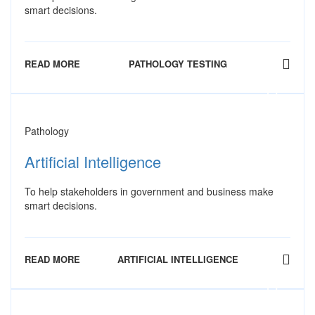
smart decisions.
READ MORE
PATHOLOGY TESTING
Pathology
Artificial Intelligence
To help stakeholders in government and business make
smart decisions.
READ MORE
ARTIFICIAL INTELLIGENCE