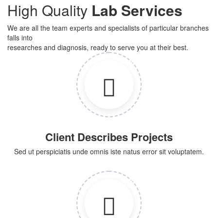
High Quality
Lab Services
We are all the team experts and specialists of particular branches
falls into
researches and diagnosis, ready to serve you at their best.
Client Describes Projects
Sed ut perspiciatis unde omnis iste natus error sit voluptatem.