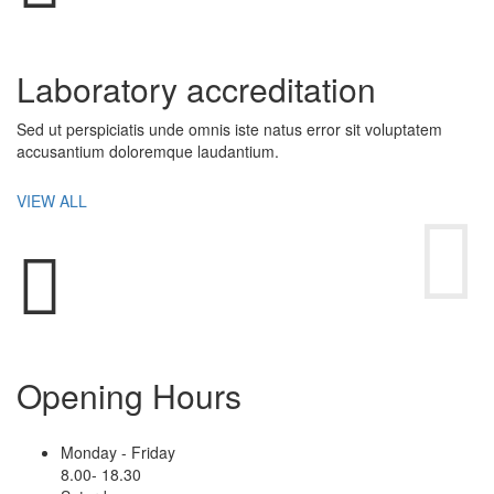
Laboratory accreditation
Sed ut perspiciatis unde omnis iste natus error sit voluptatem
accusantium doloremque laudantium.
VIEW ALL
Opening Hours
Monday - Friday
8.00- 18.30