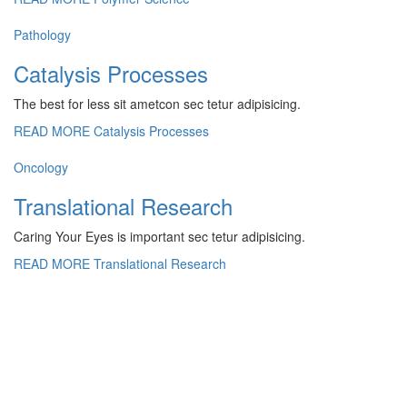
Pathology
Catalysis Processes
The best for less sit ametcon sec tetur adipisicing.
READ MORE
Catalysis Processes
Oncology
Translational Research
Caring Your Eyes is important sec tetur adipisicing.
READ MORE
Translational Research