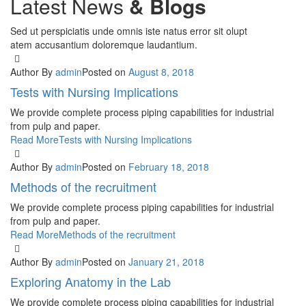
Latest News
& Blogs
Sed ut perspiciatis unde omnis iste natus error sit olupt
atem accusantium doloremque laudantium.
Author
By
admin
Posted on
August 8, 2018
Tests with Nursing Implications
We provide complete process piping capabilities for industrial
from pulp and paper.
Read More
Tests with Nursing Implications
Author
By
admin
Posted on
February 18, 2018
Methods of the recruitment
We provide complete process piping capabilities for industrial
from pulp and paper.
Read More
Methods of the recruitment
Author
By
admin
Posted on
January 21, 2018
Exploring Anatomy in the Lab
We provide complete process piping capabilities for industrial