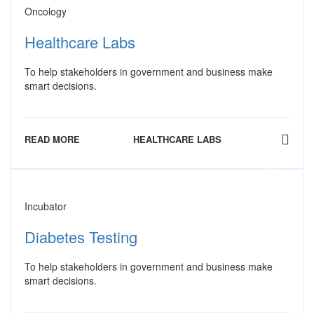
Oncology
Healthcare Labs
To help stakeholders in government and business make
smart decisions.
READ MORE
HEALTHCARE LABS
Incubator
Diabetes Testing
To help stakeholders in government and business make
smart decisions.